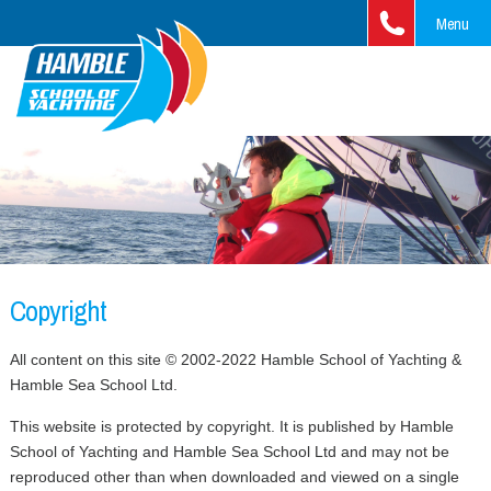
Menu
Home
Courses
RYA Sailing Courses
Yacht Charter
Training Ladder
RYA Motor Cruising
Fleet & Prices
Cruising & Adventure
Beginner
Training Ladders
RYA Powerboat Courses
Jeanneau 37
Clipper Race
What's New
Copyright
Intermediate
Beginners
Training Ladder
Fast Track and Professional
Jeanneau Sun Fast 37
Cross Channel Weekends
Contact us
All content on this site © 2002-2022 Hamble School of Yachting &
Advanced
Intermediate
Beginners
MCA/STCW Courses
7 Day Channel Islands Cruise
Hamble Sea School Ltd.
FAQ
Blue Water Sailing
Advanced
Intermediate
Theory Courses
7 Day West Country Cruise
This website is protected by copyright. It is published by Hamble
Gift vouchers
School of Yachting and Hamble Sea School Ltd and may not be
Fast Track
Advanced
RYA One-Day Courses
reproduced other than when downloaded and viewed on a single