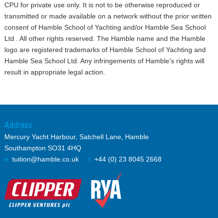
Yacht management
CPU for private use only. It is not to be otherwise reproduced or
Online Courses
transmitted or made available on a network without the prior written
Speciality Courses
consent of Hamble School of Yachting and/or Hamble Sea School
Books
Ltd . All other rights reserved. The Hamble name and the Hamble
Own Boat Tuition
logo are registered trademarks of Hamble School of Yachting and
Insurance
Hamble Sea School Ltd. Any infringements of Hamble's rights will
result in appropriate legal action.
Downloads
My HSY
Address
Mercury Yacht Harbour, Satchell Lane, Hamble
Southampton SO31 4HQ
e.
tuition@hamble.co.uk
t.
+44 (0) 23 8045 2668