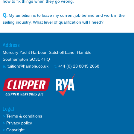
how to fix things when they go wrong.
Q.
My ambition is to leave my current job behind and work in the
sailing industry. What level of qualification will I need?
Address
Mercury Yacht Harbour, Satchell Lane, Hamble
Southampton SO31 4HQ
e.
tuition@hamble.co.uk
t.
+44 (0) 23 8045 2668
Legal
>
Terms & conditions
>
Privacy policy
>
Copyright