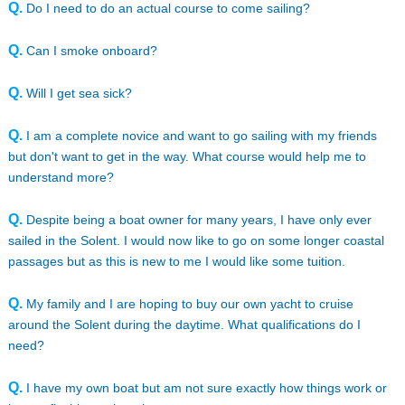
Q.
Do I need to do an actual course to come sailing?
Q.
Can I smoke onboard?
Q.
Will I get sea sick?
Q.
I am a complete novice and want to go sailing with my friends
but don't want to get in the way. What course would help me to
understand more?
Q.
Despite being a boat owner for many years, I have only ever
sailed in the Solent. I would now like to go on some longer coastal
passages but as this is new to me I would like some tuition.
Q.
My family and I are hoping to buy our own yacht to cruise
around the Solent during the daytime. What qualifications do I
need?
Q.
I have my own boat but am not sure exactly how things work or