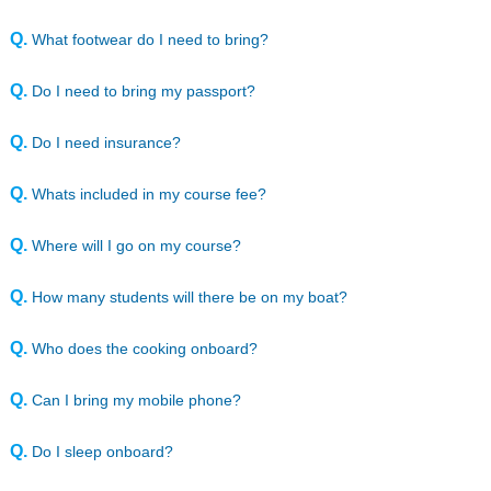
Yacht management
Online Courses
Q.
What footwear do I need to bring?
Speciality Courses
Books
Q.
Do I need to bring my passport?
Own Boat Tuition
Insurance
Q.
Do I need insurance?
Downloads
Q.
Whats included in my course fee?
My HSY
Q.
Where will I go on my course?
Q.
How many students will there be on my boat?
Q.
Who does the cooking onboard?
Q.
Can I bring my mobile phone?
Q.
Do I sleep onboard?