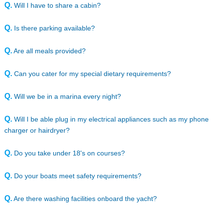
Q.
Will I have to share a cabin?
Q.
Is there parking available?
Q.
Are all meals provided?
Q.
Can you cater for my special dietary requirements?
Q.
Will we be in a marina every night?
Q.
Will I be able plug in my electrical appliances such as my phone
charger or hairdryer?
Q.
Do you take under 18's on courses?
Q.
Do your boats meet safety requirements?
Q.
Are there washing facilities onboard the yacht?