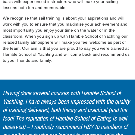
basis with experienced instructors who will make your sailing
lessons both fun and memorable.
We recognise that sail training is about your aspirations and will
work with you to ensure that you maximise your achievement and
most importantly you enjoy your time on the water or in the
classroom. When you sign up with Hamble School of Yachting our
relaxed family atmosphere will make you feel welcome as part of
the team. Our aim is that you are proud to say you were trained at
Hamble School of Yachting and will come back and recommend us
to your friends and family.
Having done several courses with Hamble School of
Yachting, I have always been impressed with the quality
of training delivered, both theory and practical (and the
food! The reputation of Hamble School of Eating is well
deserved) – I routinely recommend HSY to members of
my sailing club who are looking to progress, take the