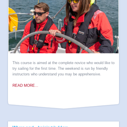
Yacht management
Online Courses
Speciality Courses
Books
Own Boat Tuition
Insurance
Downloads
My HSY
This course is aimed at the complete novice who would like to
try sailing for the first time. The weekend is run by friendly
instructors who understand you may be apprehensive.
READ MORE...