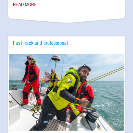
READ MORE...
Fast track and professional