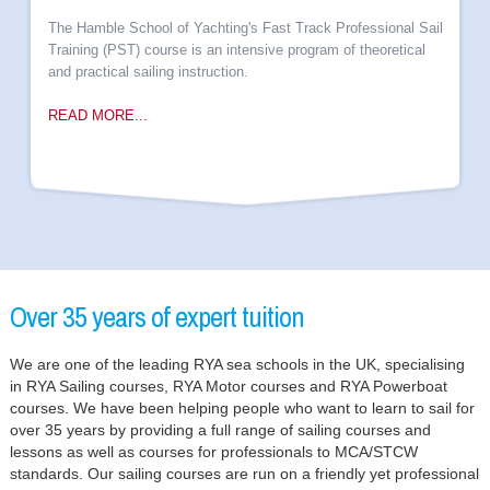
The Hamble School of Yachting's Fast Track Professional Sail
Training (PST) course is an intensive program of theoretical
and practical sailing instruction.
READ MORE...
Over 35 years of expert tuition
We are one of the leading RYA sea schools in the UK, specialising
in RYA Sailing courses, RYA Motor courses and RYA Powerboat
courses. We have been helping people who want to learn to sail for
over 35 years by providing a full range of sailing courses and
lessons as well as courses for professionals to MCA/STCW
standards. Our sailing courses are run on a friendly yet professional