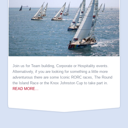
Join us for Team building, Corporate or Hospitality events.
Alternatively, if you are looking for something a little more
adventurous there are some Iconic RORC races, The Round
the Island Race or the Knox Johnston Cup to take part in.
READ MORE...