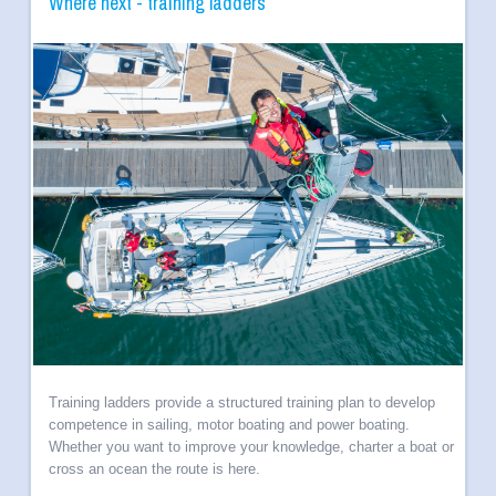
Where next - training ladders
Training ladders provide a structured training plan to develop
competence in sailing, motor boating and power boating.
Whether you want to improve your knowledge, charter a boat or
cross an ocean the route is here.