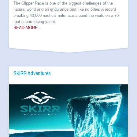
The Clipper Race is one of the biggest challenges of the
natural world and an endurance test like no other. A record
breaking 40,000 nautical mile race around the world on a 70-
foot ocean racing yacht.
READ MORE...
SKIRR Adventures