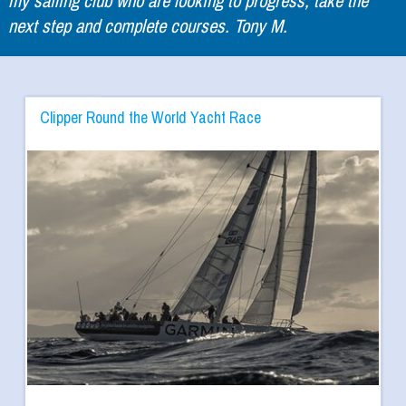
next step and complete courses. Tony M.
Clipper Round the World Yacht Race