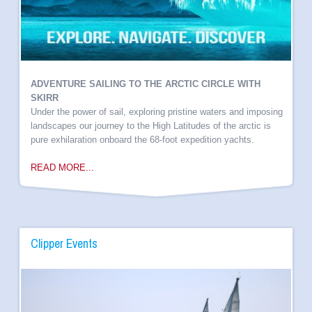
ADVENTURE SAILING TO THE ARCTIC CIRCLE WITH
SKIRR
Under the power of sail, exploring pristine waters and imposing
landscapes our journey to the High Latitudes of the arctic is
pure exhilaration onboard the 68-foot expedition yachts.
READ MORE...
Clipper Events